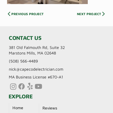
PREVIOUS PROJECT
NEXT PROJECT
CONTACT US
381 Old Falmouth Rd, Suite 32
Marstons Mills, MA 02648
(508) 566-4489
nick@capecodelectrician.com
MA Business License #670-A1
EXPLORE
Home
Reviews