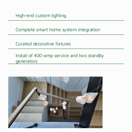
High-end custom lighting
Complete smart home system integration
Curated decorative fixtures
Install of 400-amp service and two standby
generators