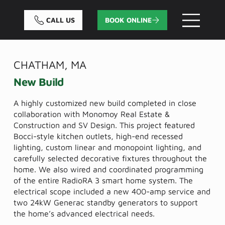
CALL US
BOOK ONLINE
CHATHAM, MA
New Build
A highly customized new build completed in close
collaboration with Monomoy Real Estate &
Construction and SV Design. This project featured
Bocci-style kitchen outlets, high-end recessed
lighting, custom linear and monopoint lighting, and
carefully selected decorative fixtures throughout the
home. We also wired and coordinated programming
of the entire RadioRA 3 smart home system. The
electrical scope included a new 400-amp service and
two 24kW Generac standby generators to support
the home’s advanced electrical needs.