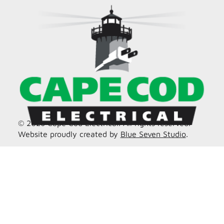
© 2026 Cape Cod Electrical. All rights reserved.
Website proudly created by
Blue Seven Studio
.