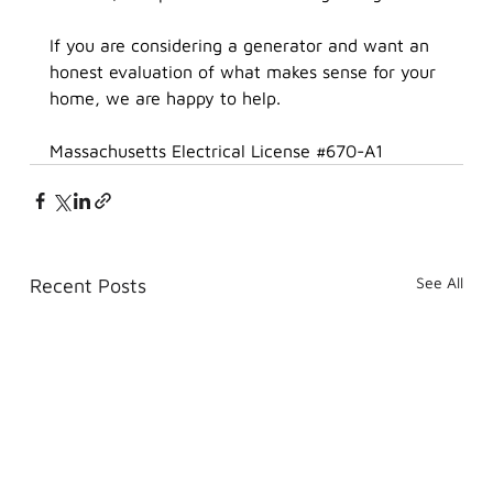
If you are considering a generator and want an 
honest evaluation of what makes sense for your 
home, we are happy to help.
Massachusetts Electrical License 
#670
-A1
See All
Recent Posts