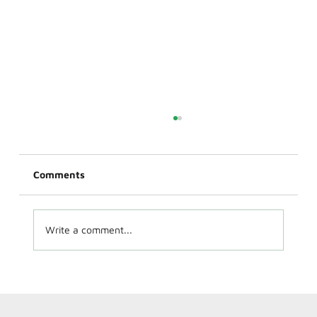
Comments
Write a comment...
EV Charger Installation on Cape Cod:
What Homeowners Need to Know