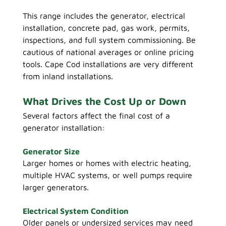
This range includes the generator, electrical 
installation, concrete pad, gas work, permits, 
inspections, and full system commissioning.
 Be
cautious of national averages or online pricing 
tools. Cape Cod installations are very different 
from inland installations.
What Drives the Cost Up or Down
Several factors affect the final cost of a 
generator installation:
Generator Size
Larger homes or homes with electric heating, 
multiple HVAC systems, or well pumps require 
larger generators.
Electrical System Condition
Older panels or undersized services may need 