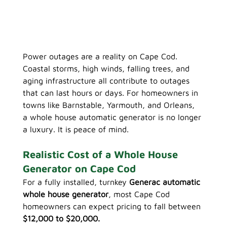
Power outages are a reality on Cape Cod. 
Coastal storms, high winds, falling trees, and 
aging infrastructure all contribute to outages 
that can last hours or days. For homeowners in 
towns like Barnstable, Yarmouth, and Orleans, 
a whole house automatic generator is no longer 
a luxury. It is peace of mind.
Realistic Cost of a Whole House 
Generator on Cape Cod
For a fully installed, turnkey 
Generac automatic 
whole house generator
, most Cape Cod 
homeowners can expect pricing to fall between 
$12,000 to $20,000.