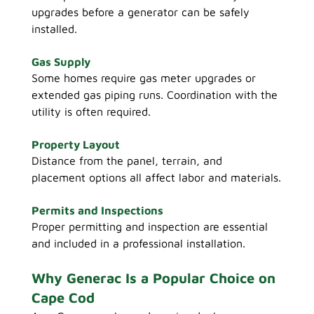
upgrades before a generator can be safely 
installed.
Gas Supply
Some homes require gas meter upgrades or 
extended gas piping runs. Coordination with the 
utility is often required.
Property Layout
Distance from the panel, terrain, and 
placement options all affect labor and materials.
Permits and Inspections
Proper permitting and inspection are essential 
and included in a professional installation.
Why Generac Is a Popular Choice on 
Cape Cod