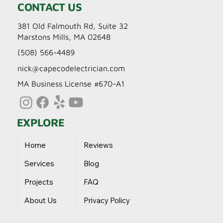
CONTACT US
381 Old Falmouth Rd, Suite 32
Marstons Mills, MA 02648
(508) 566-4489
nick@capecodelectrician.com
MA Business License #670-A1
EXPLORE
Home
Reviews
Services
Blog
Projects
FAQ
About Us
Privacy Policy