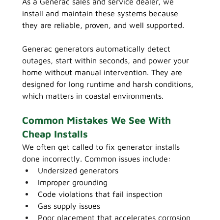
As a Generac sales and service dealer, we 
install and maintain these systems because 
they are reliable, proven, and well supported.
Generac generators automatically detect 
outages, start within seconds, and power your 
home without manual intervention. They are 
designed for long runtime and harsh conditions, 
which matters in coastal environments.
Common Mistakes We See With 
Cheap Installs
We often get called to fix generator installs 
done incorrectly. Common issues include:
Undersized generators
Improper grounding
Code violations that fail inspection
Gas supply issues
Poor placement that accelerates corrosion