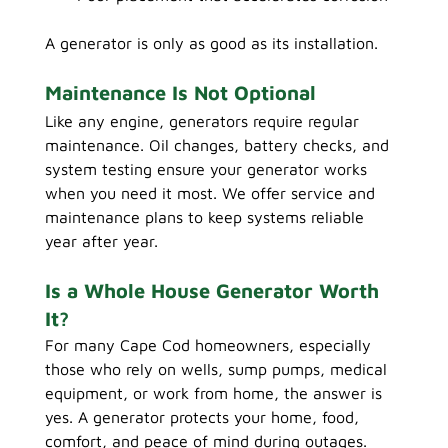
A generator is only as good as its installation.
Maintenance Is Not Optional
Like any engine, generators require regular 
maintenance. Oil changes, battery checks, and 
system testing ensure your generator works 
when you need it most. We offer service and 
maintenance plans to keep systems reliable 
year after year.
Is a Whole House Generator Worth 
It?
For many Cape Cod homeowners, especially 
those who rely on wells, sump pumps, medical 
equipment, or work from home, the answer is 
yes. A generator protects your home, food, 
comfort, and peace of mind during outages.