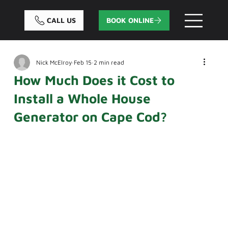
CALL US
BOOK ONLINE
Nick McElroy
Feb 15
2 min read
How Much Does it Cost to
Install a Whole House
Generator on Cape Cod?